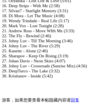
15. Oceanika - Lost Life & Love (5:01)
16. Deep Strips - With Me (2:58)
17. Silvan7 - Starlight Memory (3:31)
18. Di Mora - Let The Music (4:08)
19. Wendy Trindade - Real Life (5:17)
20. Mark Vox - Lost Tonight (2:28)
21. Andrew Ross - Move WIth Me (3:33)
22. The Fly - Rewind (2:46)
23. Johny Luv - Till The Morning (3:46)
24. Johny Luv - The River (5:29)
25. Kanette - Alone (2:40)
26. Sharapov - Keep On Rising (3:19)
27. Johan Davis - Neon Skies (4:07)
28. Johny Luv - Crossroads (Sunrise Mix) (4:56)
29. DeepTurco - The Lake (3:32)
30. Kristianov - Inside (5:42)
游客，如果您要查看本帖隐藏内容请
回复