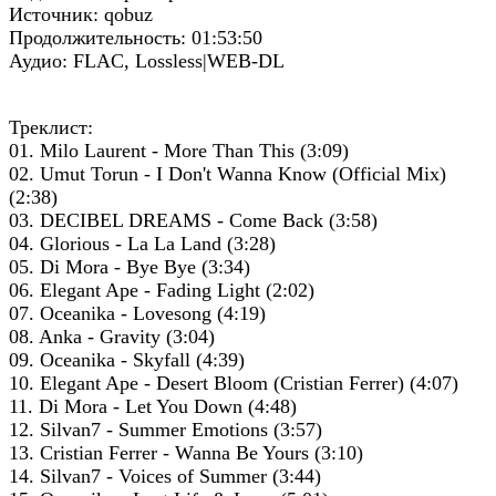
Источник: qobuz
Продолжительность: 01:53:50
Аудио: FLAC, Lossless|WEB-DL
Треклист:
01. Milo Laurent - More Than This (3:09)
02. Umut Torun - I Don't Wanna Know (Official Mix)
(2:38)
03. DECIBEL DREAMS - Come Back (3:58)
04. Glorious - La La Land (3:28)
05. Di Mora - Bye Bye (3:34)
06. Elegant Ape - Fading Light (2:02)
07. Oceanika - Lovesong (4:19)
08. Anka - Gravity (3:04)
09. Oceanika - Skyfall (4:39)
10. Elegant Ape - Desert Bloom (Cristian Ferrer) (4:07)
11. Di Mora - Let You Down (4:48)
12. Silvan7 - Summer Emotions (3:57)
13. Cristian Ferrer - Wanna Be Yours (3:10)
14. Silvan7 - Voices of Summer (3:44)