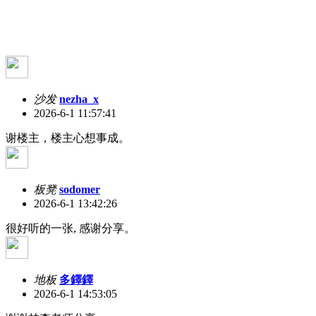
沙发
nezha_x
2026-6-1 11:57:41
谢楼主，楼主心想事成。
板凳
sodomer
2026-6-1 13:42:26
很好听的一张, 感谢分享。
地板
多鐸鐸
2026-6-1 14:53:05