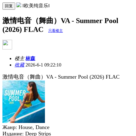
‖欧美纯音乐‖
回复
激情电音（舞曲）VA - Summer Pool
(2026) FLAC
只看楼主
楼主
林森
收藏
2026-6-1 09:22:10
激情电音（舞曲）VA - Summer Pool (2026) FLAC
Жанр: House, Dance
Издание: Deep Strips