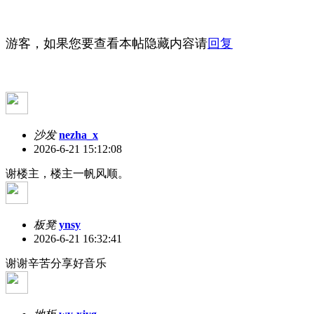
游客，如果您要查看本帖隐藏内容请
回复
沙发
nezha_x
2026-6-21 15:12:08
谢楼主，楼主一帆风顺。
板凳
ynsy
2026-6-21 16:32:41
谢谢辛苦分享好音乐