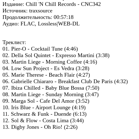
Издание: Chill 'N Chill Records - CNC342
Источник: traxsource
Продолжительность: 00:57:18
Аудио: FLAC, Lossless|WEB-DL
Треклист:
01. Pier-O - Cocktail Tune (4:46)
02. Della Sol Quintet - Expresso Martini (3:38)
03. Martin Liege - Morning Coffee (4:16)
04. Low Sun Project - Es Vedra (3:28)
05. Marie Therese - Beach Flair (4:27)
06. Gabrielle Chiararo - Breakfast Club De Paris (4:32)
07. Ibiza Chilled - Baby Blue Bossa (7:50)
08. Martin Liege - Sunday Morning (3:47)
09. Marga Sol - Cafe Del Amor (3:52)
10. Iris Blue - Airport Lounge (4:19)
11. Schwarz & Funk - Duende (6:13)
12. Sol & Flow - Costa Lima (3:44)
13. Digby Jones - Oh Rio! (2:26)