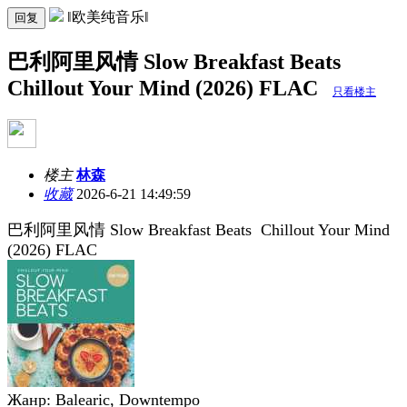
‖欧美纯音乐‖
回复
巴利阿里风情 Slow Breakfast Beats
Chillout Your Mind (2026) FLAC
只看楼主
楼主
林森
收藏
2026-6-21 14:49:59
巴利阿里风情 Slow Breakfast Beats Chillout Your Mind
(2026) FLAC
Жанр: Balearic, Downtempo