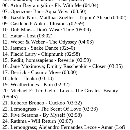
06. Artur Bayramgalin - Fly With Me (04:04)
07. Openzone Bar - Aqua Velva (03:50)
08. Bazille Noir; Matthias Zoeller - Trippin' Ahead (04:02)
09. Castlebed; Aoka - Illusions (02:59)
10. Dub Mars - Don't Waste Time (05:09)
11. Hatar - Lost (03:02)
12. Weber & Weber - The Odyssey (04:03)
13. Jasmon - Snake Dance (02:40)
14. Placid Larry - Chipmunk (02:58)
15. Rediit; homasapiens - Reverie (02:59)
16. Jane Maximova; Dmitry Raschepkin - Closer (03:35)
17. Derrick - Cosmic Move (03:00)
18. Ielo - Henka (03:13)
19. Weathertunes - Kira (02:32)
20. Michael E; Tim Gelo - Love's The Greatest Beauty
(05:45)
21. Roberto Bronco - Cuckoo (03:32)
22. Lemongrass - The Scent Of Love (02:33)
23. Five Seasons - By Myself (02:58)
24. Rathma - Will Return (02:07)
25. Lemongrass; Alejandro Fernandez Lecce - Amar (Lofi