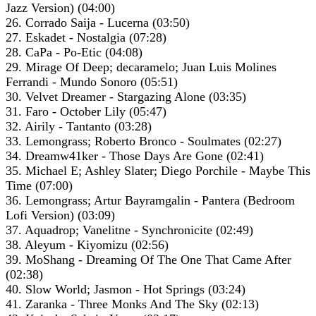
Jazz Version) (04:00)
26. Corrado Saija - Lucerna (03:50)
27. Eskadet - Nostalgia (07:28)
28. CaPa - Po-Etic (04:08)
29. Mirage Of Deep; decaramelo; Juan Luis Molines
Ferrandi - Mundo Sonoro (05:51)
30. Velvet Dreamer - Stargazing Alone (03:35)
31. Faro - October Lily (05:47)
32. Airily - Tantanto (03:28)
33. Lemongrass; Roberto Bronco - Soulmates (02:27)
34. Dreamw41ker - Those Days Are Gone (02:41)
35. Michael E; Ashley Slater; Diego Porchile - Maybe This
Time (07:00)
36. Lemongrass; Artur Bayramgalin - Pantera (Bedroom
Lofi Version) (03:09)
37. Aquadrop; Vanelitne - Synchronicite (02:49)
38. Aleyum - Kiyomizu (02:56)
39. MoShang - Dreaming Of The One That Came After
(02:38)
40. Slow World; Jasmon - Hot Springs (03:24)
41. Zaranka - Three Monks And The Sky (02:13)