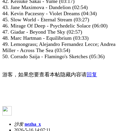
42. Keisuke Sakai - Yume (03:17)
43. Jane Maximova - Dandelion (02:54)
44. Kevin Paczesny - Violet Dreams (04:34)
45. Slow World - Eternal Stream (03:27)
46. Mirage Of Deep - Psychedelic Solace (06:00)
47. Giadar - Beyond The Sky (02:57)
48. Marc Hartman - Equilibrium (03:33)
49. Lemongrass; Alejandro Fernandez Lecce; Andrea
Miller - Across The Sea (03:54)
50. Corrado Saija - Flamingo's Sketches (05:36)
游客，如果您要查看本帖隐藏内容请
回复
沙发
nezha_x
2026-5-16 14:07:11