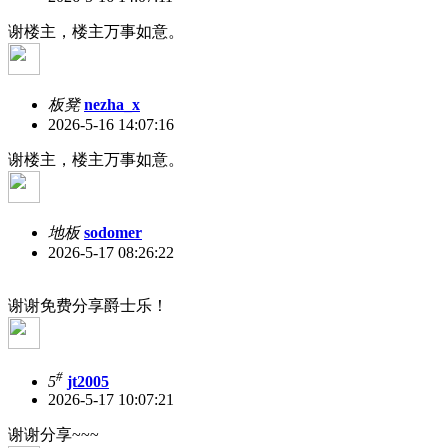
谢楼主，楼主万事如意。
板凳
nezha_x
2026-5-16 14:07:16
谢楼主，楼主万事如意。
地板
sodomer
2026-5-17 08:26:22
谢谢免费分享爵士乐！
#
5
jt2005
2026-5-17 10:07:21
谢谢分享~~~