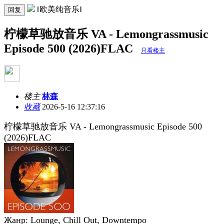
‖欧美纯音乐‖
回复
柠檬草驰放音乐 VA - Lemongrassmusic
Episode 500 (2026)FLAC
只看楼主
楼主
林森
收藏
2026-5-16 12:37:16
柠檬草驰放音乐 VA - Lemongrassmusic Episode 500
(2026)FLAC
Жанр: Lounge, Chill Out, Downtempo