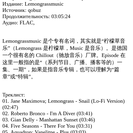
Издание: Lemongrassmusic
Источник: qobuz
Продолжительность: 03:05:24
Аудио: FLAC,
Lemongrassmusic 是个专有名词，其实就是“柠檬草音
乐”（Lemongrass 是柠檬草，Music 是音乐）。是德国
一个很有名的 Chillout（驰放音乐）厂牌。
Episode 在
这里一般指的是“（系列节目、广播、播客等的）一
集、一期”，如果是指音乐专辑，也可以理解为“篇
章”或“特辑”。
Треклист:
01. Jane Maximova; Lemongrass - Snail (Lo-Fi Version)
(02:47)
02. Roberto Bronco - I'm A Diver (03:41)
03. Gian Delly - Manhattan Sunset (03:46)
04. Five Seasons - There For You (03:31)
05. Aquadrop; Vanelitne - Plus (03:03)